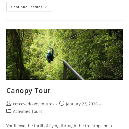
Continue Reading
Canopy Tour
corcovadoadventures
January 23, 2026
Activities Tours
You’ll love the thrill of flying through the tree-tops on a