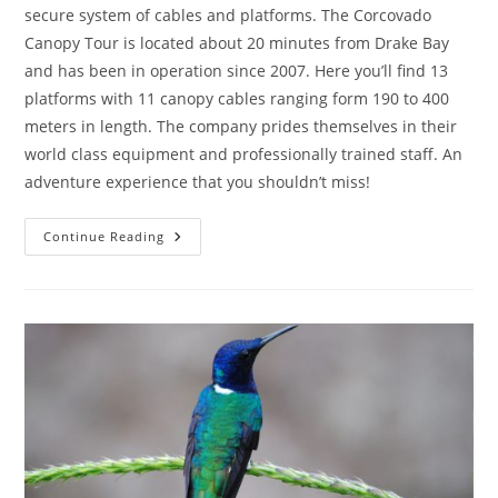
secure system of cables and platforms. The Corcovado
Canopy Tour is located about 20 minutes from Drake Bay
and has been in operation since 2007. Here you’ll find 13
platforms with 11 canopy cables ranging form 190 to 400
meters in length. The company prides themselves in their
world class equipment and professionally trained staff. An
adventure experience that you shouldn’t miss!
Continue Reading