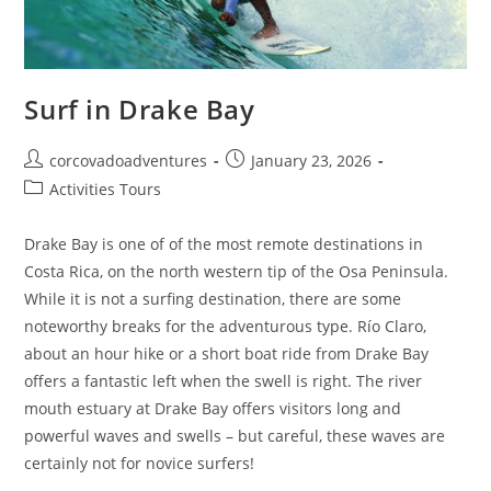
Surf in Drake Bay
corcovadoadventures
January 23, 2026
Activities Tours
Drake Bay is one of of the most remote destinations in
Costa Rica, on the north western tip of the Osa Peninsula.
While it is not a surfing destination, there are some
noteworthy breaks for the adventurous type. Río Claro,
about an hour hike or a short boat ride from Drake Bay
offers a fantastic left when the swell is right. The river
mouth estuary at Drake Bay offers visitors long and
powerful waves and swells – but careful, these waves are
certainly not for novice surfers!