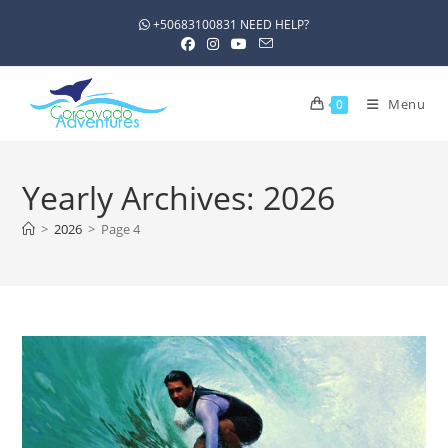
+50683100831 NEED HELP?
Menu
0
Yearly Archives: 2026
>
2026
>
Page 4