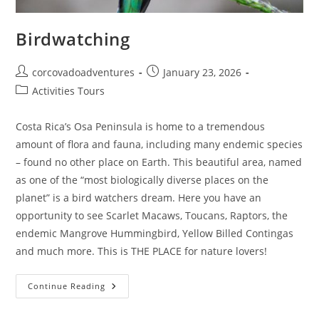
Birdwatching
corcovadoadventures
January 23, 2026
Activities Tours
Costa Rica’s Osa Peninsula is home to a tremendous
amount of flora and fauna, including many endemic species
– found no other place on Earth. This beautiful area, named
as one of the “most biologically diverse places on the
planet” is a bird watchers dream. Here you have an
opportunity to see Scarlet Macaws, Toucans, Raptors, the
endemic Mangrove Hummingbird, Yellow Billed Contingas
and much more. This is THE PLACE for nature lovers!
Continue Reading