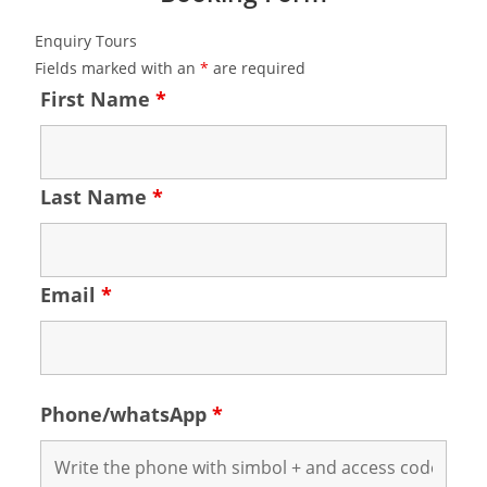
Enquiry Tours
Fields marked with an
*
are required
First Name
*
Last Name
*
Email
*
Phone/whatsApp
*