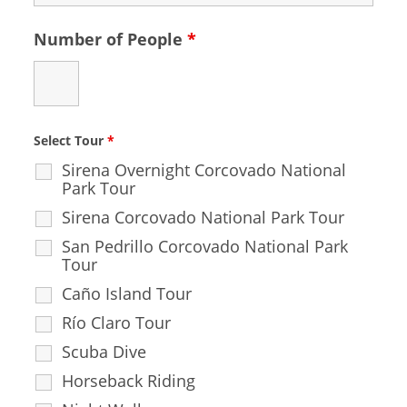
Number of People
*
Select Tour
*
Sirena Overnight Corcovado National
Park Tour
Sirena Corcovado National Park Tour
San Pedrillo Corcovado National Park
Tour
Caño Island Tour
Río Claro Tour
Scuba Dive
Horseback Riding