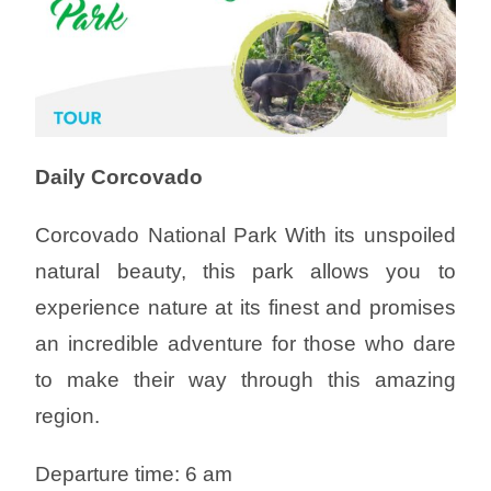
Daily Corcovado
Corcovado National Park With its unspoiled
natural beauty, this park allows you to
experience nature at its finest and promises
an incredible adventure for those who dare
to make their way through this amazing
region.
Departure time: 6 am