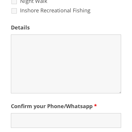
Night Walk
Inshore Recreational Fishing
Details
Confirm your Phone/Whatsapp
*