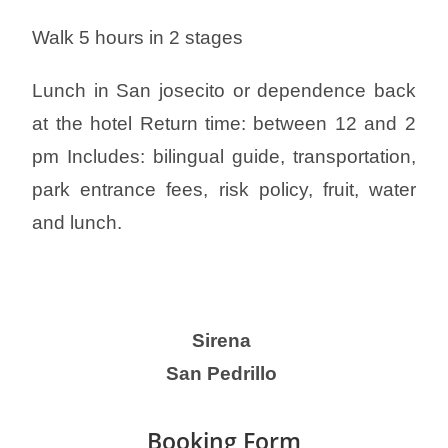
Walk 5 hours in 2 stages
Lunch in San josecito or dependence back
at the hotel Return time: between 12 and 2
pm Includes: bilingual guide, transportation,
park entrance fees, risk policy, fruit, water
and l
unch.
Sirena
San Pedrillo
Booking Form