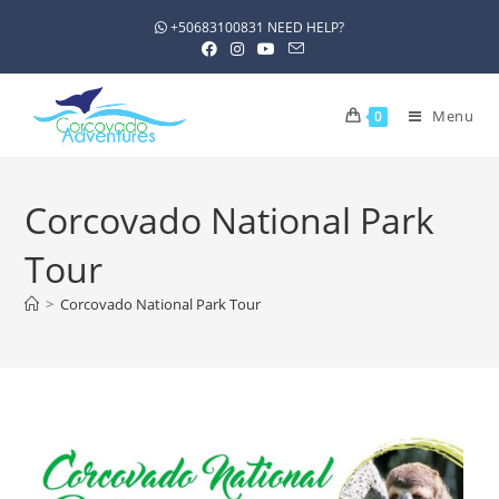
+50683100831 NEED HELP?
Menu
0
Corcovado National Park
Tour
>
Corcovado National Park Tour